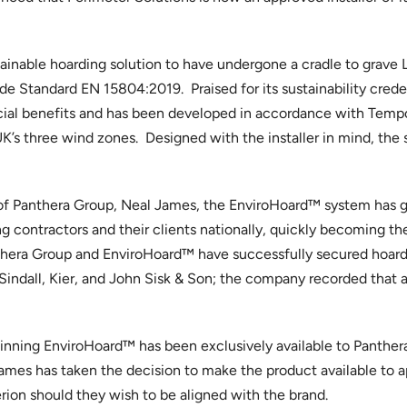
stainable hoarding solution to have undergone a cradle to grave
 Standard EN 15804:2019. Praised for its sustainability creden
ial benefits and has been developed in accordance with Temp
UK’s three wind zones. Designed with the installer in mind, the s
f Panthera Group, Neal James, the EnviroHoard™ system has g
 contractors and their clients nationally, quickly becoming the
Panthera Group and EnviroHoard™ have successfully secured hoard
indall, Kier, and John Sisk & Son; the company recorded that a
inning EnviroHoard™ has been exclusively available to Panther
es has taken the decision to make the product available to ap
erion should they wish to be aligned with the brand.