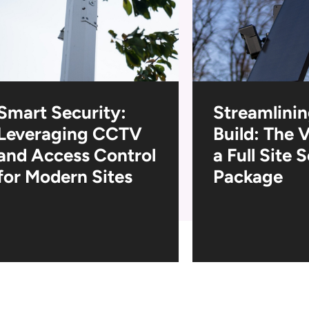
Smart Security:
Streamlinin
Leveraging CCTV
Build: The 
and Access Control
a Full Site 
for Modern Sites
Package