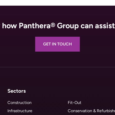
how Panthera® Group can assist
GET IN TOUCH
Sectors
Construction
Fit-Out
Infrastructure
Conservation & Refurbis