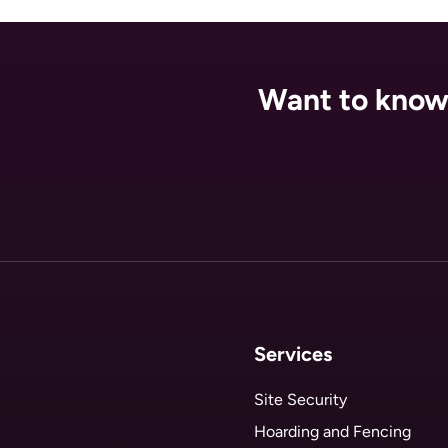
Want to know 
Services
Site Security
Hoarding and Fencing