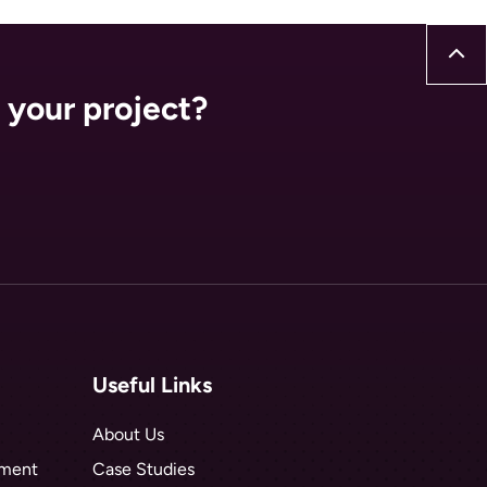
 your project?
Useful Links
About Us
hment
Case Studies