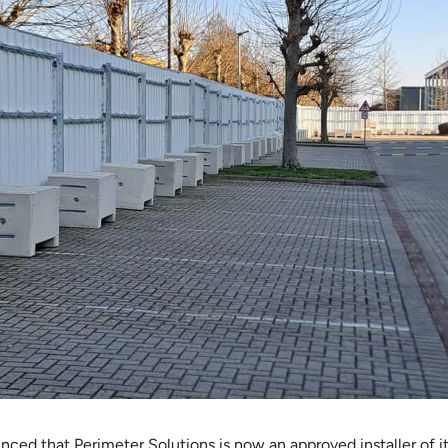
ced that Perimeter Solutions is now an approved installer of i