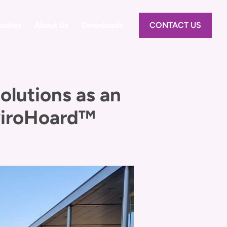
tudies
About Us
Downloads
CONTACT US
lutions as an
nviroHoard™