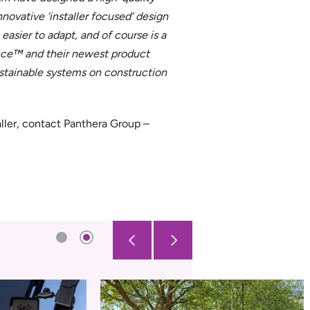
novative ‘installer focused’ design
 easier to adapt, and of course is a
ence™ and their newest product
ustainable systems on construction
ller, contact Panthera Group –