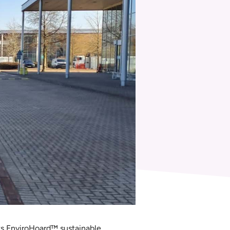
ts EnviroHoard™ sustainable