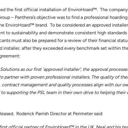
d the first official installation of EnviroHoard™. The company
up – Panthera’s objective was to find a professional hoarding i
 the EnviroHoard™ brand. To be considered an approved installe
to sustainability and demonstrate consistent high standards a
nts must also be prepared for a review of their financial stat
 installer, after they exceeded every benchmark set within th
agreement:
Solutions as our first ‘approved installer’; the approval proces
 partner with proven professional installers. The quality of th
 contract management and quality processes align with our own
to supporting the PSL team in their own drive to helping their 
leased. Roderick Parrish Director at Perimeter said:
rst official partner of EnviroHoard™ in the UK. Neal and his t