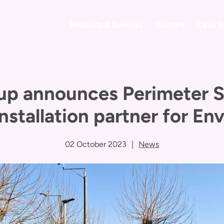
Products & Services
Sectors
Case S
up announces Perimeter So
nstallation partner for E
02 October 2023
|
News