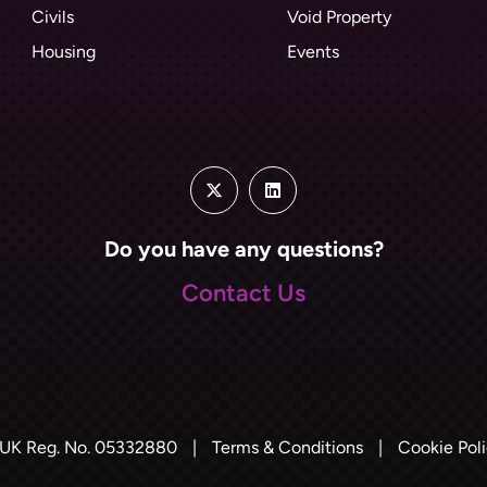
Civils
Void Property
Housing
Events
Do you have any questions?
Contact Us
UK Reg. No. 05332880
|
Terms & Conditions
|
Cookie Pol