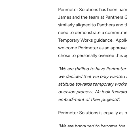
Perimeter Solutions has been name
James and the team at Panthera Gro
similarly aligned to Panthera and
need to demonstrate a commitment 
Temporary Works guidance. Applica
welcome Perimeter as an approved
chose to personally oversee this 
“We are thrilled to have Perimeter 
we decided that we only wanted to
attitude towards temporary works,
decision process. We look forward 
embodiment of their projects”.
Perimeter Solutions is equally as p
“We are honoured to become the fi