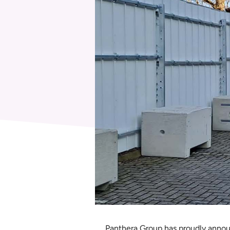
Panthera Group has proudly announ