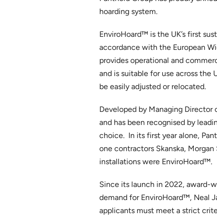
hoarding system.
EnviroHoard™ is the UK’s first su
accordance with the European Wide
provides operational and commerc
and is suitable for use across the 
be easily adjusted or relocated.
Developed by Managing Director o
and has been recognised by leading
choice. In its first year alone, 
one contractors Skanska, Morgan S
installations were EnviroHoard™.
Since its launch in 2022, award-w
demand for EnviroHoard™, Neal Jam
applicants must meet a strict crit