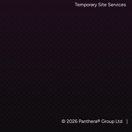
Temporary Site Services
© 2026 Panthera® Group Ltd
|