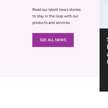
Read our latest news stories
to stay in the loop with our
products and services.
al
Navigating the
SEE ALL NEWS
-Outs
Tender: A Step-By-
Step Guide to Site
s
Setup Planning