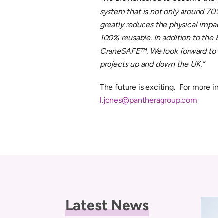
system that is not only around 70%
greatly reduces the physical impact 
100% reusable. In addition to the
CraneSAFE™. We look forward to bu
projects up and down the UK.”
The future is exciting. For more 
l.jones@pantheragroup.com
Latest News