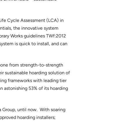
 Life Cycle Assessment (LCA) in
tials, the innovative system
orary Works guidelines TWf:2012
ystem is quick to install, and can
one from strength-to-strength
ir sustainable hoarding solution of
ing frameworks with leading tier
n astonishing 53% of its hoarding
a Group, until now. With soaring
proved hoarding installers;