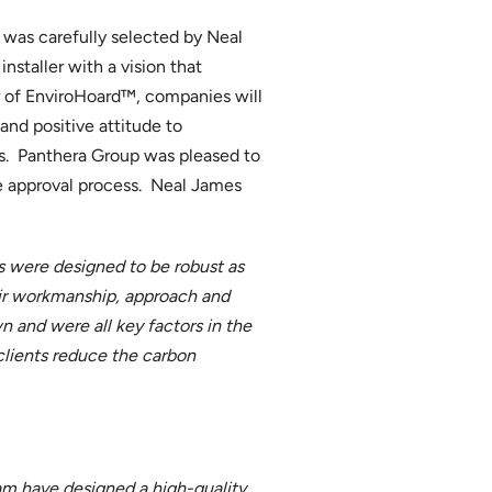
 was carefully selected by Neal
nstaller with a vision that
r of EnviroHoard™, companies will
nd positive attitude to
us. Panthera Group was pleased to
e approval process. Neal James
ses were designed to be robust as
eir workmanship, approach and
 and were all key factors in the
clients reduce the carbon
eam have designed a high-quality