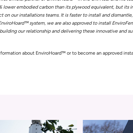
 lower embodied carbon than its plywood equivalent, but its in
on our installations teams. It is faster to install and dismantle,
 EnviroHoard™ system, we are also approved to install EnviroF
ilding our relationship and delivering these innovative and s
information about EnviroHoard™ or to become an approved insta