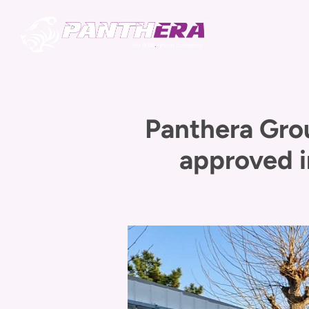
Panthera Gro
approved i