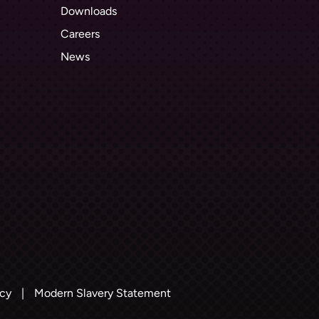
Downloads
Careers
News
icy
|
Modern Slavery Statement