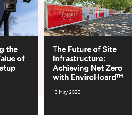
g the
The Future of Site
Value of
Infrastructure:
Setup
Achieving Net Zero
with EnviroHoard™
13 May 2026