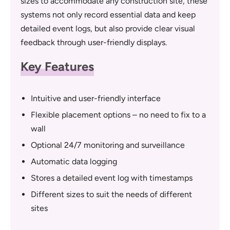
sizes to accommodate any construction site, these
systems not only record essential data and keep
detailed event logs, but also provide clear visual
feedback through user-friendly displays.
Key Features
Intuitive and user-friendly interface
Flexible placement options – no need to fix to a
wall
Optional 24/7 monitoring and surveillance
Automatic data logging
Stores a detailed event log with timestamps
Different sizes to suit the needs of different
sites