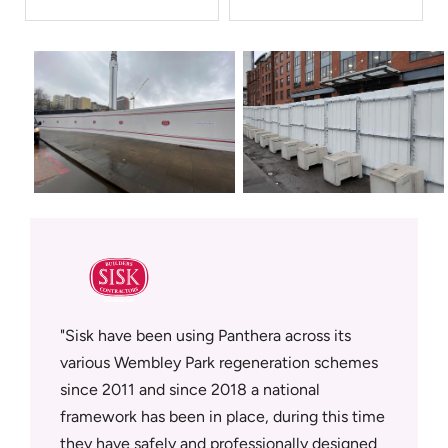
sfully
Sisk have been using Panthera across its
Panther
supplier
various Wembley Park regeneration schemes
who deli
since 2011 and since 2018 a national
workmans
tment in
framework has been in place, during this time
on site.
rowth
they have safely and professionally designed
Panthera
ly