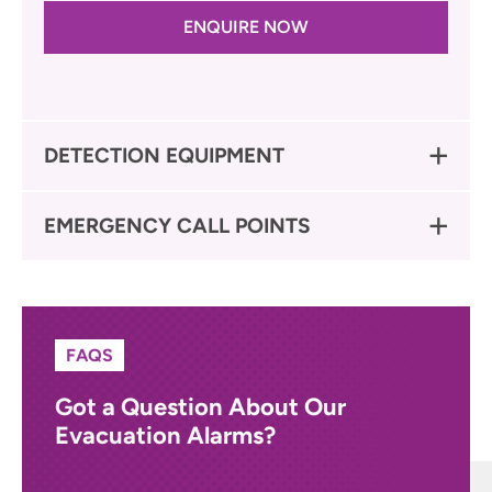
ENQUIRE NOW
DETECTION EQUIPMENT
EMERGENCY CALL POINTS
FAQS
Got a Question About Our
Evacuation Alarms?