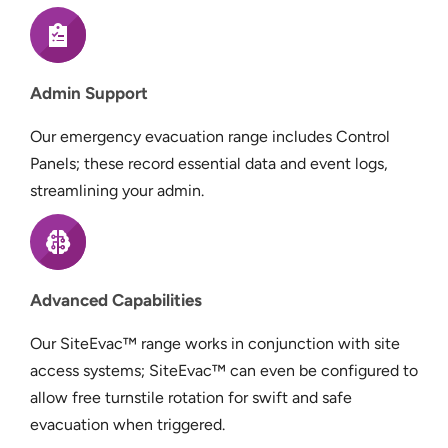
Admin Support
Our emergency evacuation range includes Control
Panels; these record essential data and event logs,
streamlining your admin.
Advanced Capabilities
Our SiteEvac™ range works in conjunction with site
access systems; SiteEvac™ can even be configured to
allow free turnstile rotation for swift and safe
evacuation when triggered.