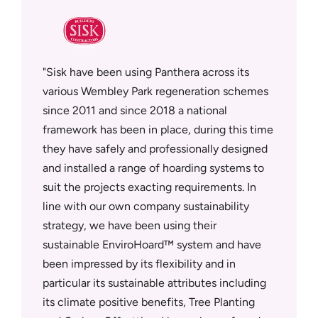
sfully
Sisk have been using Panthera across its
Panther
supplier
various Wembley Park regeneration schemes
who deli
since 2011 and since 2018 a national
workmans
tment in
framework has been in place, during this time
on site.
rowth
they have safely and professionally designed
Panthera
ly
and installed a range of hoarding systems to
quotatio
metres of
suit the projects exacting requirements. In
quality.
MD Neal
line with our own company sustainability
they can
ed
strategy, we have been using their
Tempora
and above
sustainable EnviroHoard™ system and have
Security
been impressed by its flexibility and in
under a 
wn the
particular its sustainable attributes including
deliver 
ard™
its climate positive benefits, Tree Planting
teams an
t and now