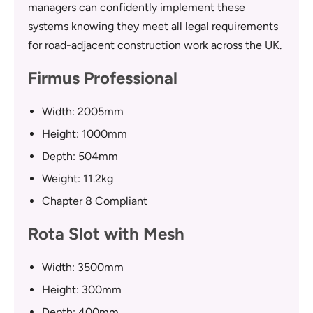
managers can confidently implement these
systems knowing they meet all legal requirements
for road-adjacent construction work across the UK.
Firmus Professional
Width: 2005mm
Height: 1000mm
Depth: 504mm
Weight: 11.2kg
Chapter 8 Compliant
Rota Slot with Mesh
Width: 3500mm
Height: 300mm
Depth: 400mm