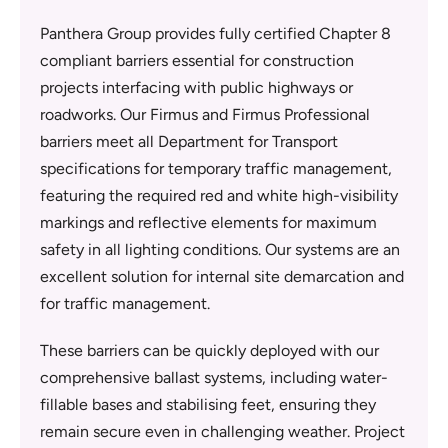
Panthera Group provides fully certified Chapter 8
compliant barriers essential for construction
projects interfacing with public highways or
roadworks. Our Firmus and Firmus Professional
barriers meet all Department for Transport
specifications for temporary traffic management,
featuring the required red and white high-visibility
markings and reflective elements for maximum
safety in all lighting conditions. Our systems are an
excellent solution for internal site demarcation and
for traffic management.
These barriers can be quickly deployed with our
comprehensive ballast systems, including water-
fillable bases and stabilising feet, ensuring they
remain secure even in challenging weather. Project