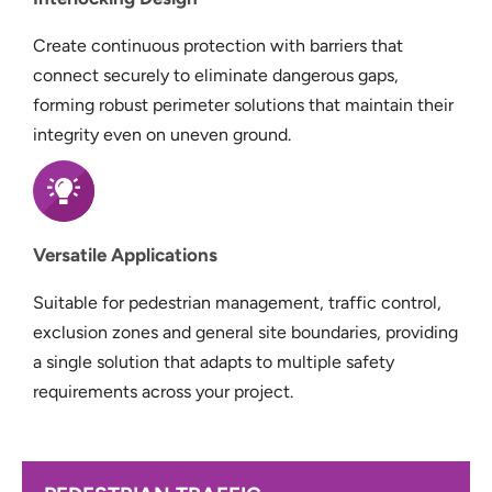
Create continuous protection with barriers that
connect securely to eliminate dangerous gaps,
forming robust perimeter solutions that maintain their
integrity even on uneven ground.
Versatile Applications
Suitable for pedestrian management, traffic control,
exclusion zones and general site boundaries, providing
a single solution that adapts to multiple safety
requirements across your project.