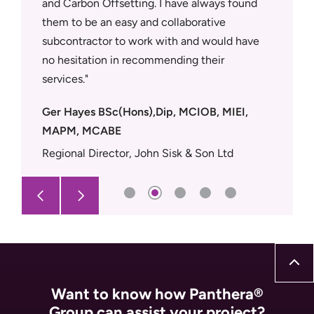
and Carbon Offsetting. I have always found
site tea
r support
them to be an easy and collaborative
trades.
rd to
subcontractor to work with and would have
Dean Ev
 would
no hesitation in recommending their
Supply 
services.
Ger Hayes BSc(Hons),Dip, MCIOB, MIEI,
MAPM, MCABE
Regional Director, John Sisk & Son Ltd
Want to know how Panthera®
Group can assist your project?