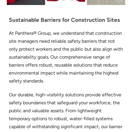
Sustainable Barriers for Construction Sites
At Panthera® Group, we understand that construction
site managers need reliable safety barriers that not
only protect workers and the public but also align with
sustainability goals. Our comprehensive range of
barriers offers robust, reusable solutions that reduce
environmental impact while maintaining the highest
safety standards.
Our durable, high-visibility solutions provide effective
safety boundaries that safeguard your workforce, the
public and valuable assets. From lightweight
temporary options to robust, water-filled systems
capable of withstanding significant impact, our barrier