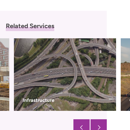
Related Services
Civils