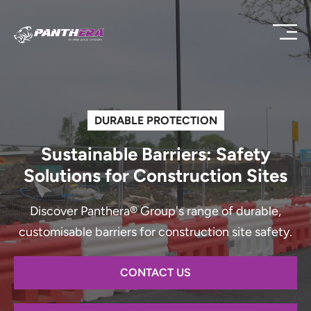
DURABLE PROTECTION
Sustainable Barriers: Safety
Solutions for Construction Sites
Discover Panthera® Group's range of durable,
customisable barriers for construction site safety.
CONTACT US