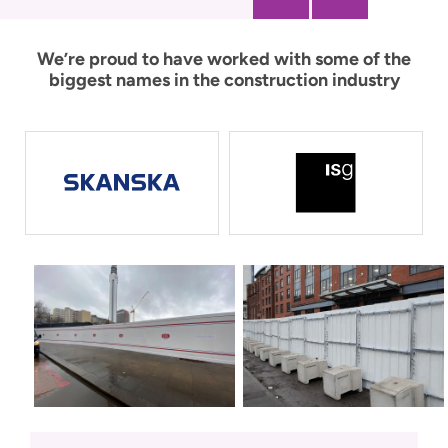
We’re proud to have worked with some of the
biggest names in the construction industry