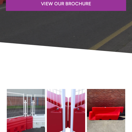
VIEW OUR BROCHURE