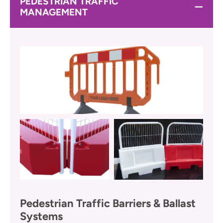
PEDESTRIAN TRAFFIC
MANAGEMENT
Pedestrian Traffic Barriers & Ballast
Systems