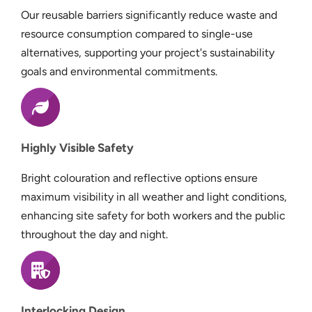
Our reusable barriers significantly reduce waste and
resource consumption compared to single-use
alternatives, supporting your project's sustainability
goals and environmental commitments.
Highly Visible Safety
Bright colouration and reflective options ensure
maximum visibility in all weather and light conditions,
enhancing site safety for both workers and the public
throughout the day and night.
Interlocking Design