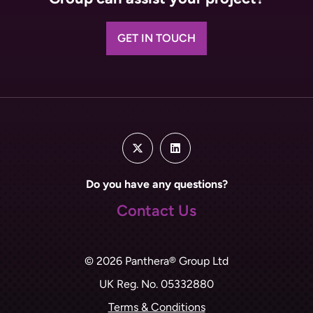
GET IN TOUCH
Do you have any questions?
Contact Us
© 2026 Panthera® Group Ltd
UK Reg. No. 05332880
Terms & Conditions