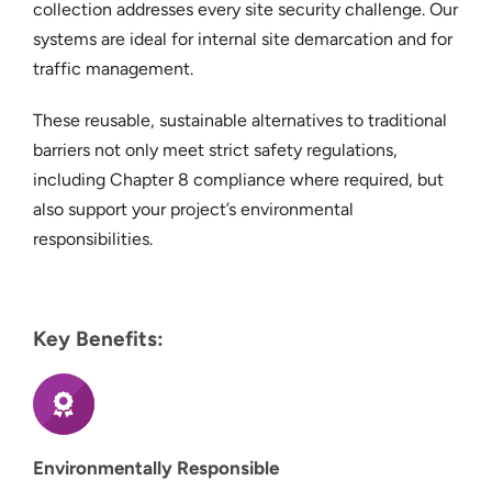
collection addresses every site security challenge. Our
systems are ideal for internal site demarcation and for
traffic management.
These reusable, sustainable alternatives to traditional
barriers not only meet strict safety regulations,
including Chapter 8 compliance where required, but
also support your project’s environmental
responsibilities.
Key Benefits:
Environmentally Responsible