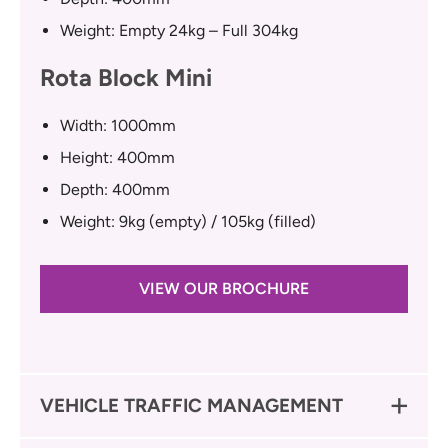
Weight: Empty 24kg – Full 304kg
Rota Block Mini
Width: 1000mm
Height: 400mm
Depth: 400mm
Weight: 9kg (empty) / 105kg (filled)
VIEW OUR BROCHURE
VEHICLE TRAFFIC MANAGEMENT