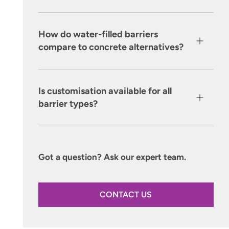
How do water-filled barriers
compare to concrete alternatives?
Is customisation available for all
barrier types?
Got a question? Ask our expert team.
CONTACT US