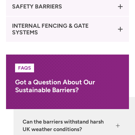
SAFETY BARRIERS
INTERNAL FENCING & GATE
SYSTEMS
FAQS
Got a Question About Our
Sustainable Barriers?
Can the barriers withstand harsh
UK weather conditions?