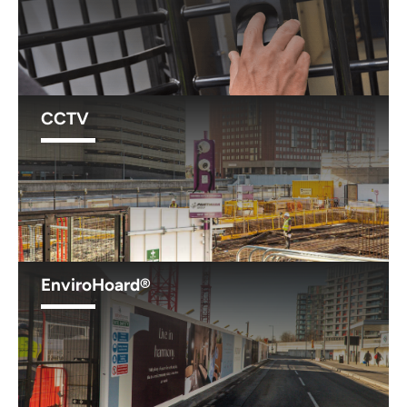
CCTV
EnviroHoard®