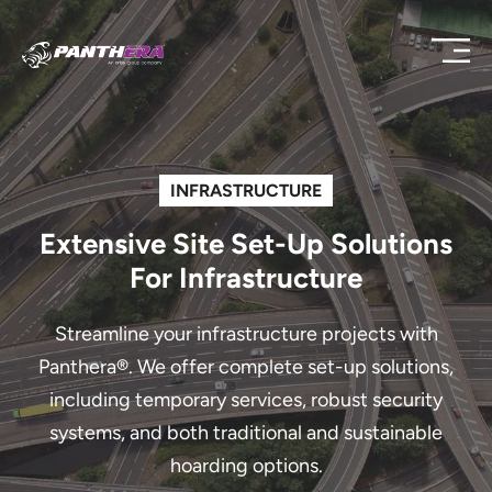
INFRASTRUCTURE
Extensive Site Set-Up Solutions
For Infrastructure
Streamline your infrastructure projects with
Panthera®. We offer complete set-up solutions,
including temporary services, robust security
systems, and both traditional and sustainable
hoarding options.