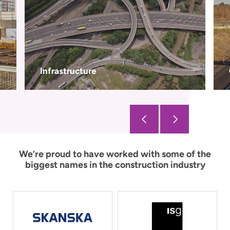
Civils
We’re proud to have worked with some of the
biggest names in the construction industry