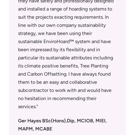
they have safely and professionally designed
Panthera
ly
and installed a range of hoarding systems to
quotatio
metres of
suit the projects exacting requirements. In
quality.
MD Neal
line with our own company sustainability
they can
ed
strategy, we have been using their
Tempora
and above
sustainable EnviroHoard™ system and have
Security
been impressed by its flexibility and in
under a 
wn the
particular its sustainable attributes including
deliver 
ard™
its climate positive benefits, Tree Planting
teams an
t and now
and Carbon Offsetting. I have always found
site tea
r support
them to be an easy and collaborative
trades.
rd to
subcontractor to work with and would have
Dean Ev
 would
no hesitation in recommending their
Supply 
services.
Ger Hayes BSc(Hons),Dip, MCIOB, MIEI,
MAPM, MCABE