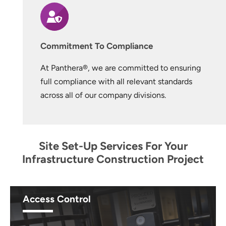
Commitment To Compliance
At Panthera®, we are committed to ensuring
full compliance with all relevant standards
across all of our company divisions.
Site Set-Up Services For Your
Infrastructure Construction Project
Access Control