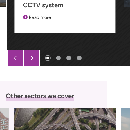
CCTV system
Read more
Other sectors we cover