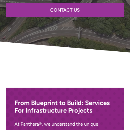
CONTACT US
From Blueprint to Build: Services
For Infrastructure Projects
At Panthera®, we understand the unique