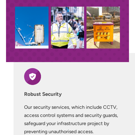
Robust Security
Our security services, which include CCTV,
access control systems and security guards,
safeguard your infrastructure project by
preventing unauthorised access.