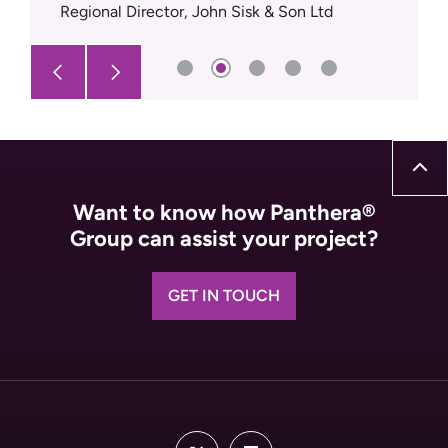
Regional Director, John Sisk & Son Ltd
Want to know how Panthera®
Group can assist your project?
GET IN TOUCH