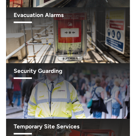
Evacuation Alarms
Security Guarding
Temporary Site Services