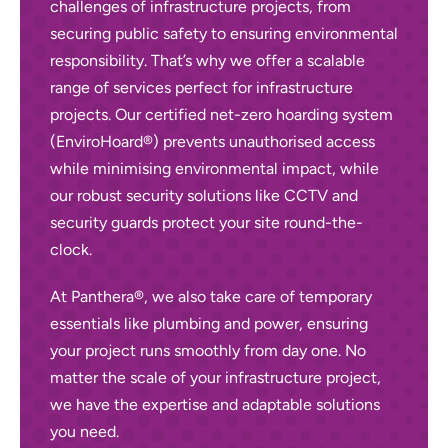
challenges of infrastructure projects, from
securing public safety to ensuring environmental
responsibility. That’s why we offer a scalable
range of services perfect for infrastructure
projects. Our certified net-zero hoarding system
(EnviroHoard®) prevents unauthorised access
while minimising environmental impact, while
our robust security solutions like CCTV and
security guards
protect your site round-the-
clock.
At Panthera®, we also take care of temporary
essentials like plumbing and power, ensuring
your project runs smoothly from day one. No
matter the scale of your infrastructure project,
we have the expertise and adaptable solutions
you need.