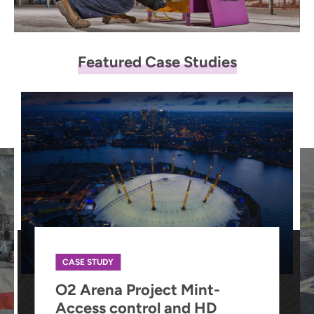
Featured Case Studies
CASE STUDY
O2 Arena Project Mint-
Access control and HD