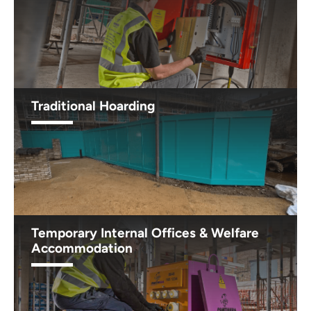
Traditional Hoarding
Temporary Internal Offices & Welfare
Accommodation