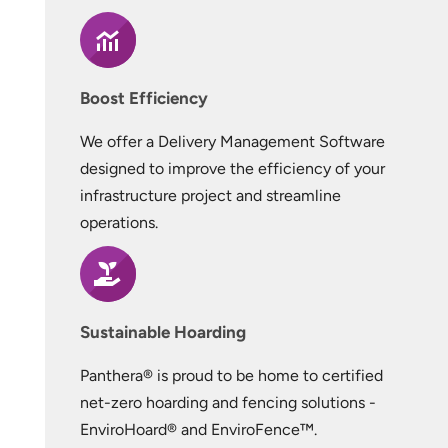
Boost Efficiency
We offer a Delivery Management Software
designed to improve the efficiency of your
infrastructure project and streamline
operations.
Sustainable Hoarding
Panthera® is proud to be home to certified
net-zero hoarding and fencing solutions -
EnviroHoard® and EnviroFence™.