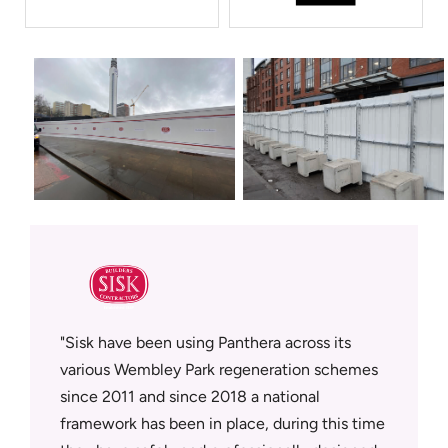
sfully
Sisk have been using Panthera across its
Panther
supplier
various Wembley Park regeneration schemes
who deli
since 2011 and since 2018 a national
workmans
tment in
framework has been in place, during this time
on site.
rowth