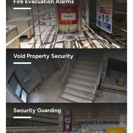
Fire Evacuation Alarms
Void Property Security
Security Guarding