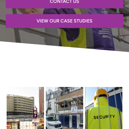
CONTACT US
VIEW OUR CASE STUDIES