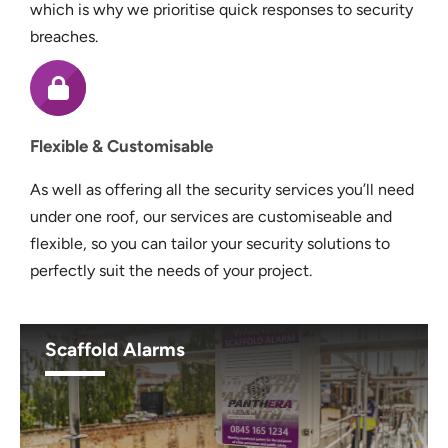
which is why we prioritise quick responses to security
breaches.
Flexible & Customisable
As well as offering all the security services you’ll need
under one roof, our services are customiseable and
flexible, so you can tailor your security solutions to
perfectly suit the needs of your project.
Scaffold Alarms