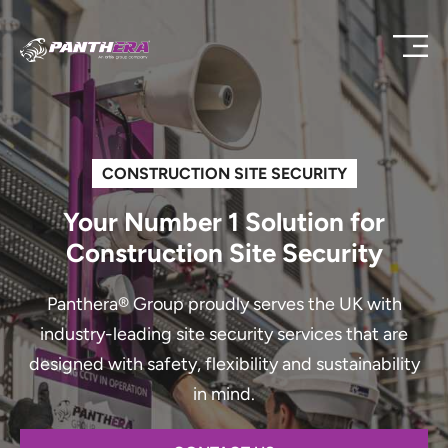
CONSTRUCTION SITE SECURITY
Your Number 1 Solution for
Construction Site Security
Panthera® Group proudly serves the UK with
industry-leading site security services that are
designed with safety, flexibility and sustainability
in mind.