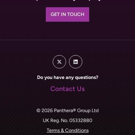
GET IN TOUCH
Do you have any questions?
Contact Us
© 2026 Panthera® Group Ltd
UK Reg. No. 05332880
Terms & Conditions