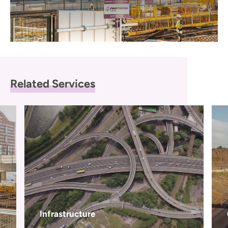
Related Services
Infrastructure