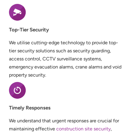
Top-Tier Security
We utilise cutting-edge technology to provide top-
tier security solutions such as security guarding,
access control, CCTV surveillance systems,
emergency evacuation alarms, crane alarms and void
property security.
Timely Responses
We understand that urgent responses are crucial for
maintaining effective
construction site security
,