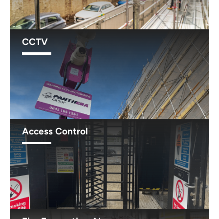
CCTV
Access Control