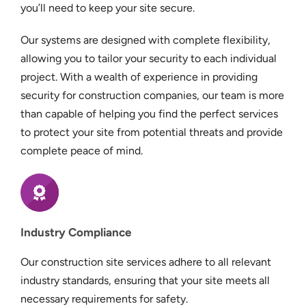
you’ll need to keep your site secure.
Our systems are designed with complete flexibility,
allowing you to tailor your security to each individual
project. With a wealth of experience in providing
security for construction companies, our team is more
than capable of helping you find the perfect services
to protect your site from potential threats and provide
complete peace of mind.
Industry Compliance
Our construction site services adhere to all relevant
industry standards, ensuring that your site meets all
necessary requirements for safety.