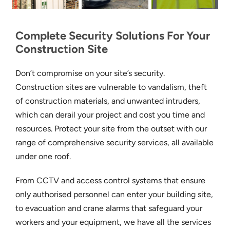
Complete Security Solutions For Your
Construction Site
Don’t compromise on your site’s security.
Construction sites are vulnerable to vandalism, theft
of construction materials, and unwanted intruders,
which can derail your project and cost you time and
resources. Protect your site from the outset with our
range of comprehensive security services, all available
under one roof.
From CCTV and access control systems that ensure
only authorised personnel can enter your building site,
to evacuation and crane alarms that safeguard your
workers and your equipment, we have all the services