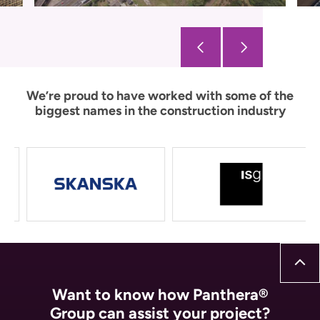
We’re proud to have worked with some of the
biggest names in the construction industry
Want to know how Panthera®
Group can assist your project?