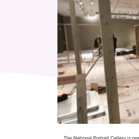
The National Portrait Gallery is on