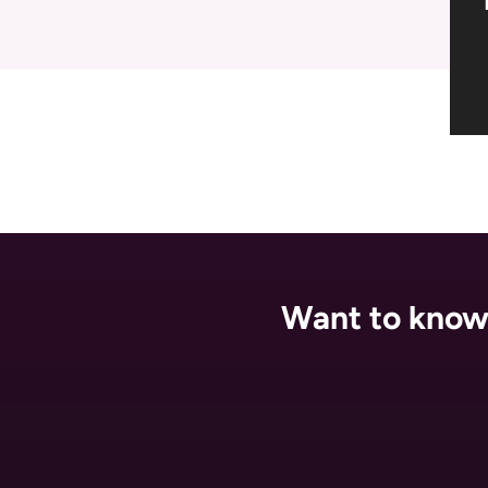
Want to know 