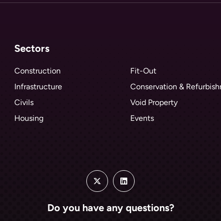
Sectors
Construction
Fit-Out
Infrastructure
Conservation & Refurbis
Civils
Void Property
Housing
Events
Do you have any questions?