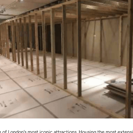
e of London’s most iconic attractions. Housing the most extensiv