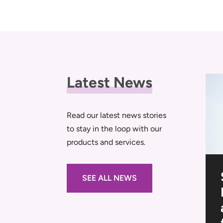
Latest News
Read our latest news stories
to stay in the loop with our
products and services.
al
Navigating the
SEE ALL NEWS
-Outs
Tender: A Step-By-
Step Guide to Site
s
Setup Planning