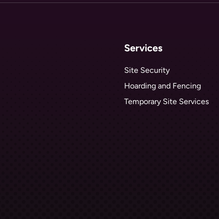
Services
Site Security
Hoarding and Fencing
Temporary Site Services