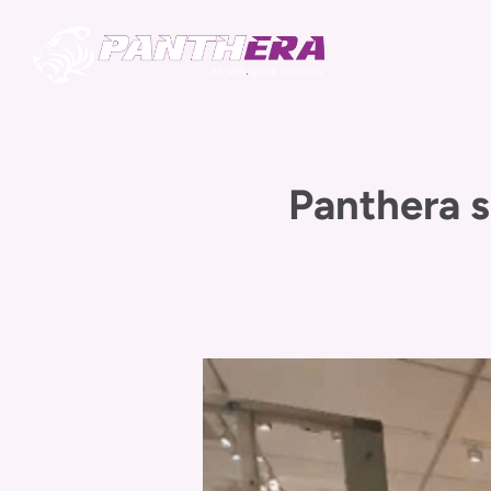
Panthera s