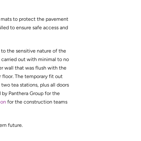
e mats to protect the pavement
alled to ensure safe access and
to the sensitive nature of the
e carried out with minimal to no
er wall that was flush with the
 floor. The temporary fit out
wo tea stations, plus all doors
 by Panthera Group for the
ion
for the construction teams
ern future.