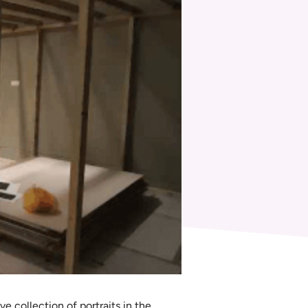
e collection of portraits in the