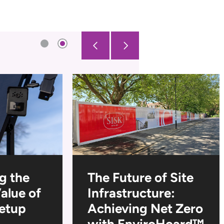
g the
The Future of Site
Value of
Infrastructure:
Setup
Achieving Net Zero
with EnviroHoard™