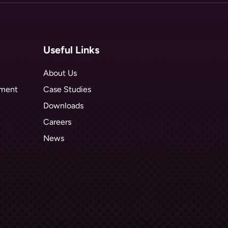
Useful Links
About Us
hment
Case Studies
Downloads
Careers
News