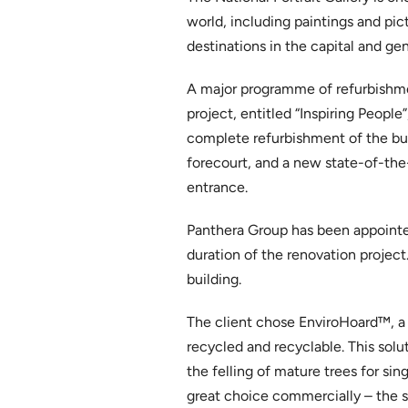
world, including paintings and pict
destinations in the capital and gene
A major programme of refurbishmen
project, entitled “Inspiring People
complete refurbishment of the bui
forecourt, and a new state-of-the-
entrance.
Panthera Group has been appointed 
duration of the renovation project.
building.
The client chose EnviroHoard™, a
recycled and recyclable. This sol
the felling of mature trees for sin
great choice commercially – the sy