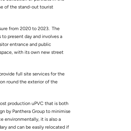
ne of the stand-out tourist
osure from 2020 to 2023. The
s to present day and involves a
itor entrance and public
 space, with its own new street
ovide full site services for the
ion round the exterior of the
ost production uPVC that is both
aign by Panthera Group to minimise
e environmentally, it is also a
ary and can be easily relocated if