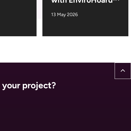
13 May 2026
 your project?