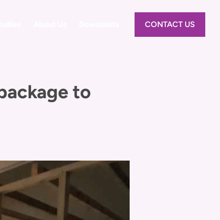
tudies
About Us
Downloads
CONTACT US
 package to