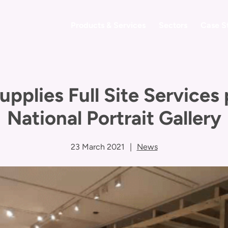
Products & Services
Sectors
Case S
upplies Full Site Services
National Portrait Gallery
23 March 2021
|
News