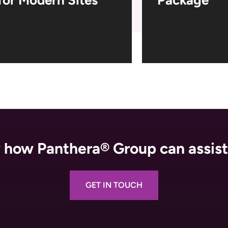
how Panthera® Group can assist
GET IN TOUCH