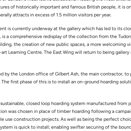
ures of historically important and famous British people, it is o
rally attracts in excess of 1.5 million visitors per year.
t is currently underway at the gallery which has led to its cl
”, is a comprehensive redisplay of the collection from the Tudor
lding, the creation of new public spaces, a more welcoming vis
art Learning Centre. The East Wing will return to being gallery
by the London office of Gilbert Ash, the main contractor, to pr
 The first phase of this is to install an on-ground hoarding solut
 sustainable, closed loop hoarding system manufactured from p
ution was chosen in place of timber hoarding following a camp
gle use construction projects. As well as being the perfect choic
stem is quick to install; enabling swifter securing of the bound