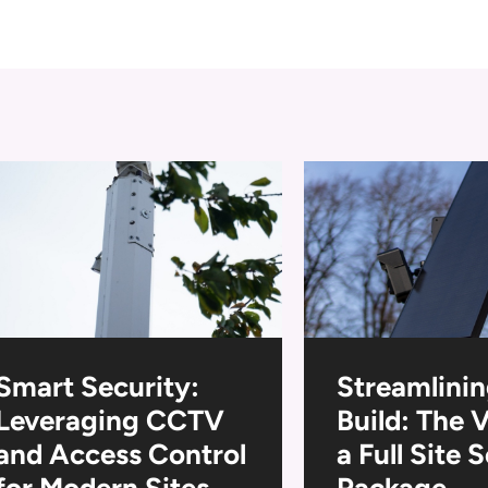
Smart Security:
Streamlinin
Leveraging CCTV
Build: The 
and Access Control
a Full Site 
for Modern Sites
Package