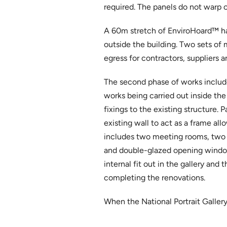
required. The panels do not warp 
A 60m stretch of EnviroHoard™ ha
outside the building. Two sets of 
egress for contractors, suppliers a
The second phase of works included
works being carried out inside the 
fixings to the existing structure.
existing wall to act as a frame all
includes two meeting rooms, two o
and double-glazed opening windows
internal fit out in the gallery an
completing the renovations.
When the National Portrait Gallery r