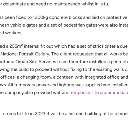
or delaminate and need no maintenance whilst in-situ.
s been fixed to 1200kg concrete blocks and laid on protectiv
mesh vehicle gates and a set of pedestrian gates were also inst
nd workers.
 a 255m² internal fit out which had a set of strict criteria due 
National Portrait Gallery. The client requested that all works b
 Panthera Group Site Services team therefore installed a perimet
owing the build to proceed without fixing to the existing walls or
ffices, a changing room, a canteen with integrated office and t
. All temporary power and lighting was supplied and installed
d the company also provided welfare
temporary site accommodat
eturns to life in 2023 it will be a historic building fit for a mod