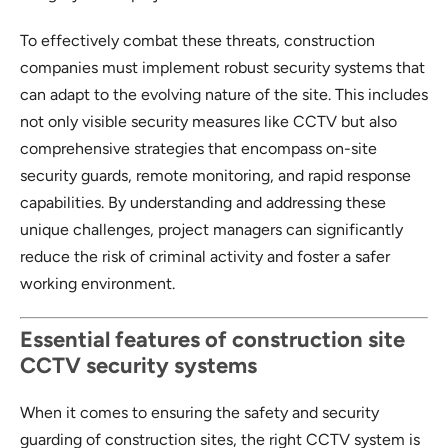
To effectively combat these threats, construction
companies must implement robust security systems that
can adapt to the evolving nature of the site. This includes
not only visible security measures like CCTV but also
comprehensive strategies that encompass on-site
security guards, remote monitoring, and rapid response
capabilities. By understanding and addressing these
unique challenges, project managers can significantly
reduce the risk of criminal activity and foster a safer
working environment.
Essential features of construction site
CCTV security systems
When it comes to ensuring the safety and security
guarding of construction sites, the right CCTV system is