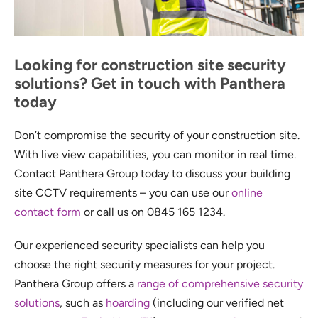
Looking for construction site security
solutions? Get in touch with Panthera
today
Don’t compromise the security of your construction site.
With live view capabilities, you can monitor in real time.
Contact Panthera Group today to discuss your building
site CCTV requirements – you can use our
online
contact form
or call us on 0845 165 1234.
Our experienced security specialists can help you
choose the right security measures for your project.
Panthera Group offers a
range of comprehensive security
solutions
, such as
hoarding
(including our verified net