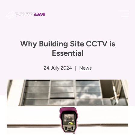
Why Building Site CCTV is
Essential
24 July 2024
|
News