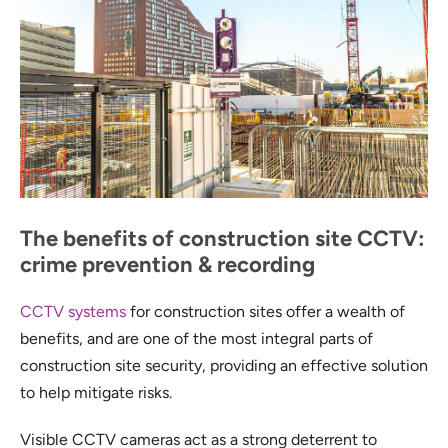
The benefits of construction site CCTV:
crime prevention & recording
CCTV systems
for construction sites offer a wealth of
benefits, and are one of the most integral parts of
construction site security, providing an effective solution
to help mitigate risks.
Visible CCTV cameras act as a strong deterrent to