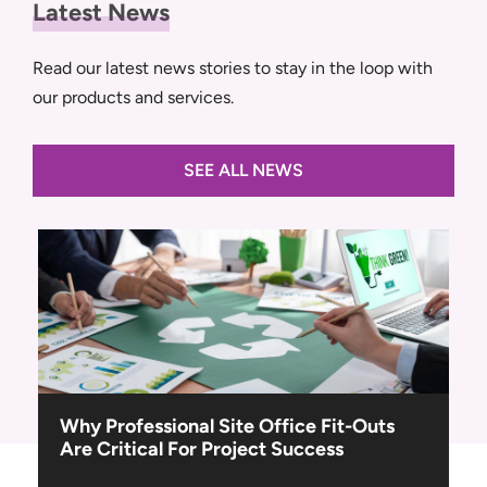
Latest News
Read our latest news stories to stay in the loop with
our products and services.
SEE ALL NEWS
Navigating the Tender: A Step-By-Step
Guide to Site Setup Planning