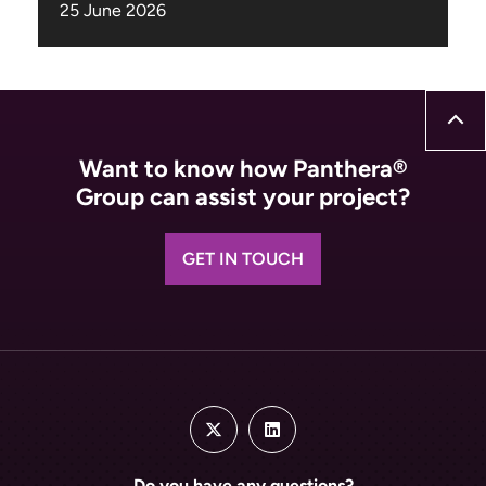
Want to know how Panthera®
Group can assist your project?
GET IN TOUCH
Do you have any questions?