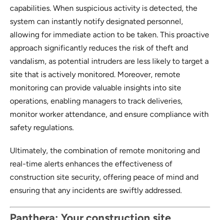
capabilities. When suspicious activity is detected, the
system can instantly notify designated personnel,
allowing for immediate action to be taken. This proactive
approach significantly reduces the risk of theft and
vandalism, as potential intruders are less likely to target a
site that is actively monitored. Moreover, remote
monitoring can provide valuable insights into site
operations, enabling managers to track deliveries,
monitor worker attendance, and ensure compliance with
safety regulations.
Ultimately, the combination of remote monitoring and
real-time alerts enhances the effectiveness of
construction site security, offering peace of mind and
ensuring that any incidents are swiftly addressed.
Panthera: Your construction site