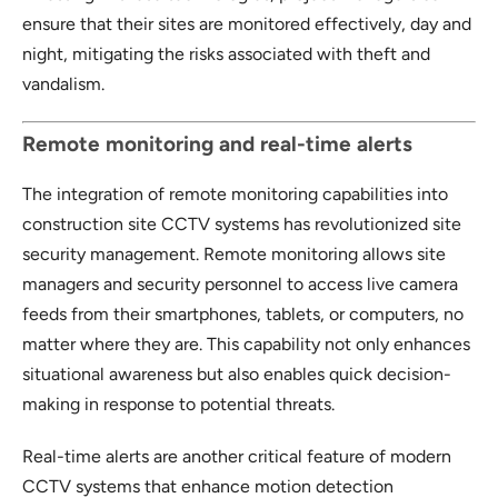
ensure that their sites are monitored effectively, day and
night, mitigating the risks associated with theft and
vandalism.
Remote monitoring and real-time alerts
The integration of remote monitoring capabilities into
construction site CCTV systems has revolutionized site
security management. Remote monitoring allows site
managers and security personnel to access live camera
feeds from their smartphones, tablets, or computers, no
matter where they are. This capability not only enhances
situational awareness but also enables quick decision-
making in response to potential threats.
Real-time alerts are another critical feature of modern
CCTV systems that enhance motion detection