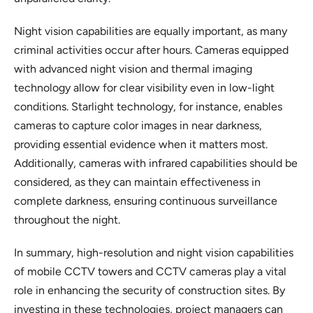
Night vision capabilities are equally important, as many
criminal activities occur after hours. Cameras equipped
with advanced night vision and thermal imaging
technology allow for clear visibility even in low-light
conditions. Starlight technology, for instance, enables
cameras to capture color images in near darkness,
providing essential evidence when it matters most.
Additionally, cameras with infrared capabilities should be
considered, as they can maintain effectiveness in
complete darkness, ensuring continuous surveillance
throughout the night.
In summary, high-resolution and night vision capabilities
of mobile CCTV towers and CCTV cameras play a vital
role in enhancing the security of construction sites. By
investing in these technologies, project managers can