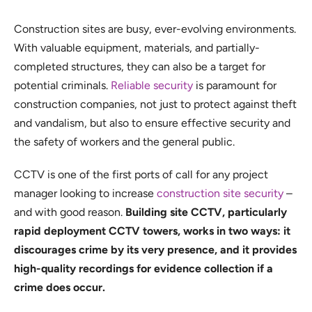
Construction sites are busy, ever-evolving environments.
With valuable equipment, materials, and partially-
completed structures, they can also be a target for
potential criminals.
Reliable security
is paramount for
construction companies, not just to protect against theft
and vandalism, but also to ensure effective security and
the safety of workers and the general public.
CCTV is one of the first ports of call for any project
manager looking to increase
construction site security
–
and with good reason.
Building site CCTV, particularly
rapid deployment CCTV towers, works in two ways: it
discourages crime by its very presence, and it provides
high-quality recordings for evidence collection if a
crime does occur.