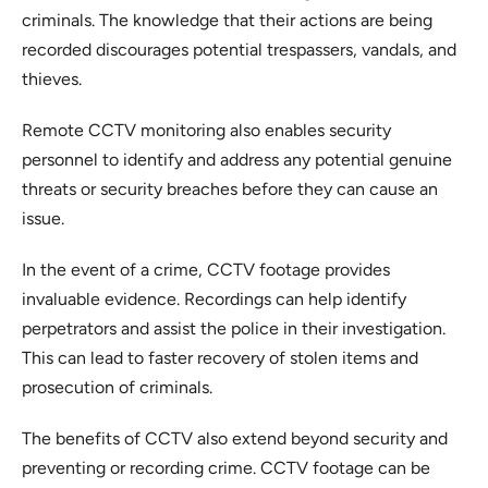
criminals. The knowledge that their actions are being
recorded discourages potential trespassers, vandals, and
thieves.
Remote CCTV monitoring also enables security
personnel to identify and address any potential genuine
threats or security breaches before they can cause an
issue.
In the event of a crime, CCTV footage provides
invaluable evidence. Recordings can help identify
perpetrators and assist the police in their investigation.
This can lead to faster recovery of stolen items and
prosecution of criminals.
The benefits of CCTV also extend beyond security and
preventing or recording crime. CCTV footage can be