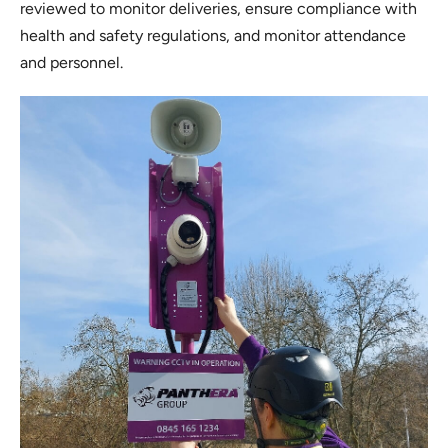
reviewed to monitor deliveries, ensure compliance with
health and safety regulations, and monitor attendance
and personnel.