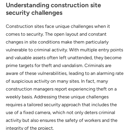
Understanding construction site
security challenges
Construction sites face unique challenges when it
comes to security. The open layout and constant
changes in site conditions make them particularly
vulnerable to criminal activity. With multiple entry points
and valuable assets often left unattended, they become
prime targets for theft and vandalism. Criminals are
aware of these vulnerabilities, leading to an alarming rate
of suspicious activity on many sites. In fact, many
construction managers report experiencing theft on a
weekly basis. Addressing these unique challenges
requires a tailored security approach that includes the
use of a fixed camera, which not only deters criminal
activity but also ensures the safety of workers and the
integrity of the project.