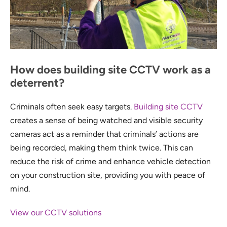
How does building site CCTV work as a
deterrent?
Criminals often seek easy targets.
Building site CCTV
creates a sense of being watched and visible security
cameras act as a reminder that criminals’ actions are
being recorded, making them think twice. This can
reduce the risk of crime and enhance vehicle detection
on your construction site, providing you with peace of
mind.
View our CCTV solutions