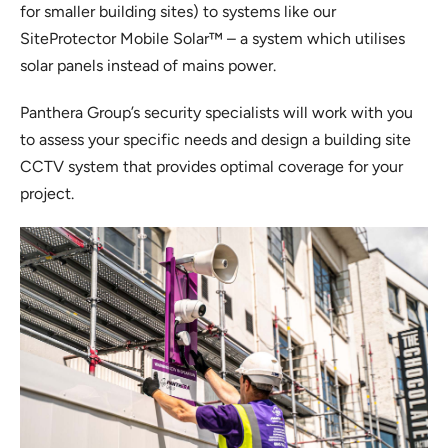
for smaller building sites) to systems like our
SiteProtector Mobile Solar™ – a system which utilises
solar panels instead of mains power.
Panthera Group’s security specialists will work with you
to assess your specific needs and design a building site
CCTV system that provides optimal coverage for your
project.