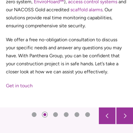
zero system,
EnviroHoard™
),
access control systems
and
our NACOSS Gold accredited
scaffold alarms
. Our
solutions provide real time monitoring capabilities,
ensuring comprehensive site security.
We offer a free no-obligation consultation to discuss
your specific needs and answer any questions you may
have. With Panthera Group, you can be confident that
your construction project is in safe hands. Let’s take a
closer look at how we can assist you effectively.
Get in touch