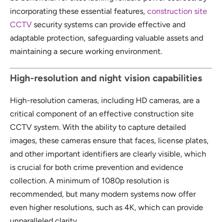
incorporating these essential features,
construction site
CCTV
security systems can provide effective and
adaptable protection, safeguarding valuable assets and
maintaining a secure working environment.
High-resolution and night vision capabilities
High-resolution cameras, including HD cameras, are a
critical component of an effective construction site
CCTV system. With the ability to capture detailed
images, these cameras ensure that faces, license plates,
and other important identifiers are clearly visible, which
is crucial for both crime prevention and evidence
collection. A minimum of 1080p resolution is
recommended, but many modern systems now offer
even higher resolutions, such as 4K, which can provide
unparalleled clarity.