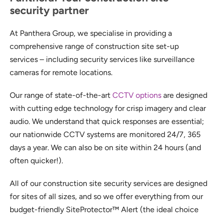
security partner
At Panthera Group, we specialise in providing a
comprehensive range of construction site set-up
services – including security services like surveillance
cameras for remote locations.
Our range of state-of-the-art
CCTV options
are designed
with cutting edge technology for crisp imagery and clear
audio. We understand that quick responses are essential;
our nationwide CCTV systems are monitored 24/7, 365
days a year. We can also be on site within 24 hours (and
often quicker!).
All of our construction site security services are designed
for sites of all sizes, and so we offer everything from our
budget-friendly SiteProtector™ Alert (the ideal choice