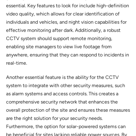
essential. Key features to look for include high-definition
video quality, which allows for clear identification of
individuals and vehicles, and night vision capabilities for
effective monitoring after dark. Additionally, a robust
CCTV system should support remote monitoring,
enabling site managers to view live footage from
anywhere, ensuring that they can respond to incidents in
real-time.
Another essential feature is the ability for the CCTV
system to integrate with other security measures, such
as alarm systems and access controls. This creates a
comprehensive security network that enhances the
overall protection of the site and ensures these measures
are the right solution for your security needs.
Furthermore, the option for solar-powered systems can
be beneficial for sites lacking reliable power sources. By