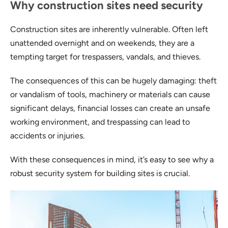
Why construction sites need security
Construction sites are inherently vulnerable. Often left
unattended overnight and on weekends, they are a
tempting target for trespassers, vandals, and thieves.
The consequences of this can be hugely damaging: theft
or vandalism of tools, machinery or materials can cause
significant delays, financial losses can create an unsafe
working environment, and trespassing can lead to
accidents or injuries.
With these consequences in mind, it’s easy to see why a
robust security system for building sites is crucial.